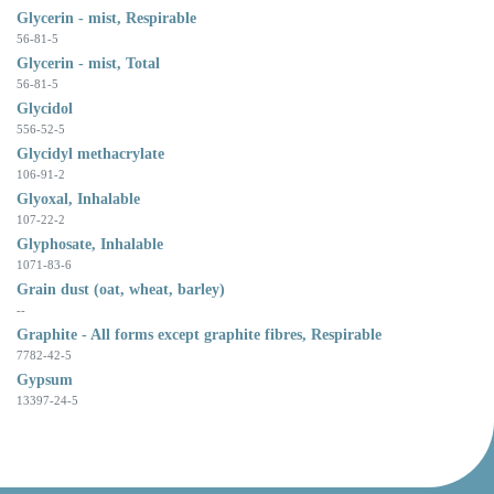
Glycerin - mist, Respirable
56-81-5
Glycerin - mist, Total
56-81-5
Glycidol
556-52-5
Glycidyl methacrylate
106-91-2
Glyoxal, Inhalable
107-22-2
Glyphosate, Inhalable
1071-83-6
Grain dust (oat, wheat, barley)
--
Graphite - All forms except graphite fibres, Respirable
7782-42-5
Gypsum
13397-24-5