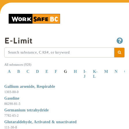
E-Limit
All substances (928)
A
B
C
D
E
F
G
H
I-
K-
M
N
O
J
L
Gallium arsenide, Respirable
1303-00-0
Gasoline
86290-81-5
Germanium tetrahydride
7782-65-2
Glutaraldehyde, Activated & unactivated
111-30-8