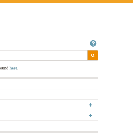
 found
here
.