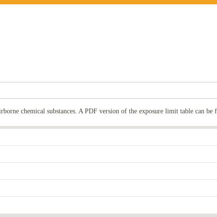
rborne chemical substances. A PDF version of the exposure limit table can be