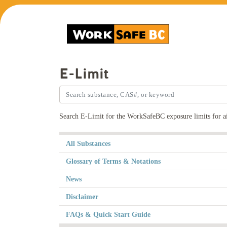
E-Limit
Search E-Limit for the WorkSafeBC exposure limits for ai
All Substances
Glossary of Terms & Notations
News
Disclaimer
FAQs & Quick Start Guide