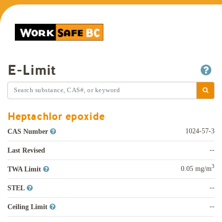
E-Limit
Heptachlor epoxide
1024-57-3
CAS Number
--
Last Revised
3
0.05 mg/m
TWA Limit
--
STEL
--
Ceiling Limit