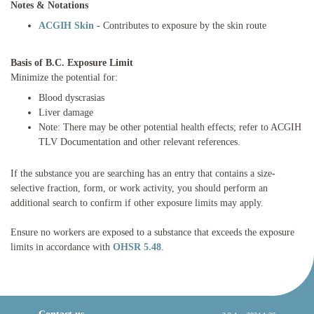
Notes & Notations
ACGIH Skin
- Contributes to exposure by the skin route
Basis of B.C. Exposure Limit
Minimize the potential for:
Blood dyscrasias
Liver damage
Note: There may be other potential health effects; refer to ACGIH
TLV Documentation and other relevant references.
If the substance you are searching has an entry that contains a size-
selective fraction, form, or work activity, you should perform an
additional search to confirm if other exposure limits may apply.
Ensure no workers are exposed to a substance that exceeds the exposure
limits in accordance with
OHSR 5.48
.