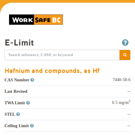
E-Limit
Hafnium and compounds, as Hf
7440-58-6
CAS Number
--
Last Revised
3
0.5 mg/m
TWA Limit
--
STEL
--
Ceiling Limit