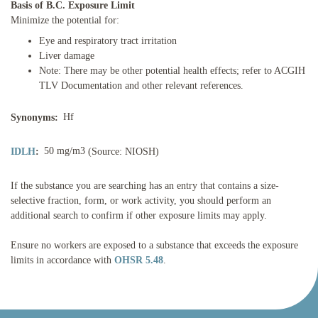
Basis of B.C. Exposure Limit
Minimize the potential for:
Eye and respiratory tract irritation
Liver damage
Note: There may be other potential health effects; refer to ACGIH
TLV Documentation and other relevant references.
Hf
Synonyms:
50 mg/m3
IDLH
:
(Source: NIOSH)
If the substance you are searching has an entry that contains a size-
selective fraction, form, or work activity, you should perform an
additional search to confirm if other exposure limits may apply.
Ensure no workers are exposed to a substance that exceeds the exposure
limits in accordance with
OHSR 5.48
.