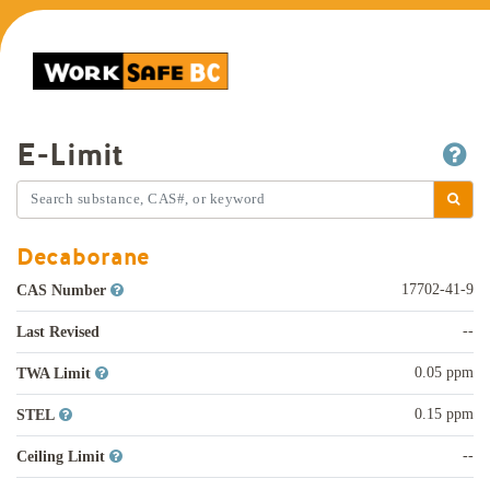
E-Limit
Decaborane
17702-41-9
CAS Number
--
Last Revised
0.05 ppm
TWA Limit
0.15 ppm
STEL
--
Ceiling Limit