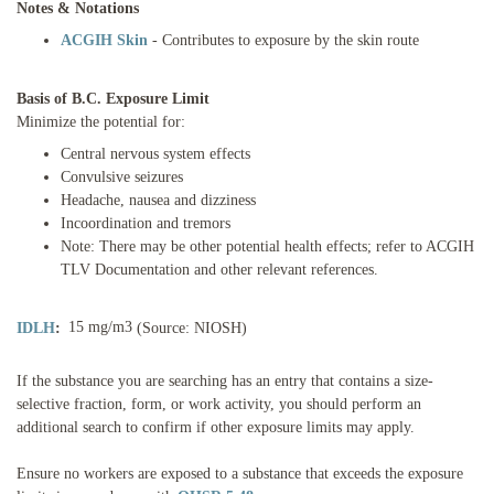
Notes & Notations
ACGIH Skin
- Contributes to exposure by the skin route
Basis of B.C. Exposure Limit
Minimize the potential for:
Central nervous system effects
Convulsive seizures
Headache, nausea and dizziness
Incoordination and tremors
Note: There may be other potential health effects; refer to ACGIH
TLV Documentation and other relevant references.
15 mg/m3
IDLH
:
(Source: NIOSH)
If the substance you are searching has an entry that contains a size-
selective fraction, form, or work activity, you should perform an
additional search to confirm if other exposure limits may apply.
Ensure no workers are exposed to a substance that exceeds the exposure