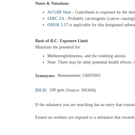
Notes & Notations
ACGIH Skin
- Contributes to exposure by the ski
IARC 2A
- Probably carcinogenic (cancer causing
OHSR 5.57
is applicable for this designated subst
Basis of B.C. Exposure Limit
Minimize the potential for:
Methemoglobinemia, and the resulting anoxia
Note: There may be other potential health effects
Benzenamine
C6H5NH2
Synonyms:
;
100 ppm
IDLH
:
(Source: NIOSH)
If the substance you are searching has an entry that contai
Ensure no workers are exposed to a substance that exceeds