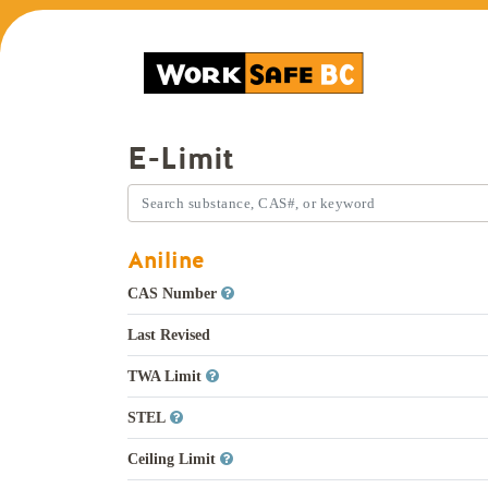
E-Limit
Aniline
CAS Number
Last Revised
TWA Limit
STEL
Ceiling Limit