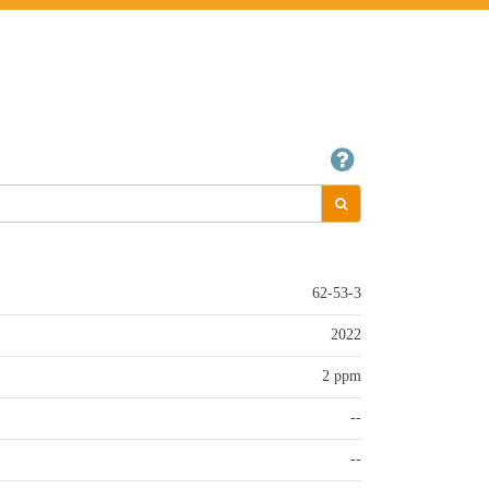
62-53-3
2022
2 ppm
--
--