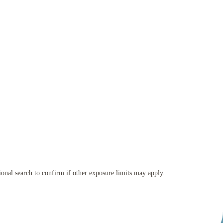
tional search to confirm if other exposure limits may apply.