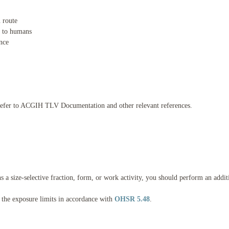
n route
) to humans
ance
; refer to ACGIH TLV Documentation and other relevant references.
ns a size-selective fraction, form, or work activity, you should perform an addi
 the exposure limits in accordance with
OHSR 5.48
.