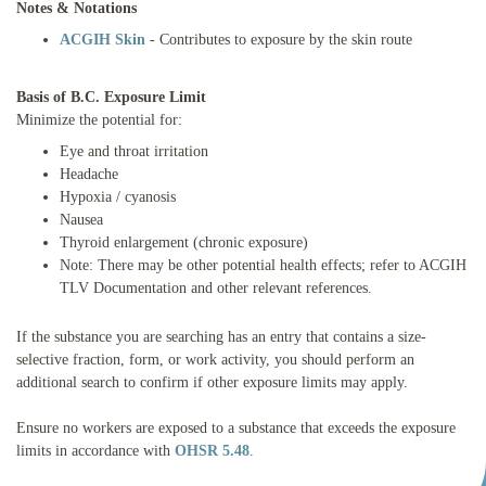
Notes & Notations
ACGIH Skin
- Contributes to exposure by the skin route
Basis of B.C. Exposure Limit
Minimize the potential for:
Eye and throat irritation
Headache
Hypoxia / cyanosis
Nausea
Thyroid enlargement (chronic exposure)
Note: There may be other potential health effects; refer to ACGIH
TLV Documentation and other relevant references.
If the substance you are searching has an entry that contains a size-
selective fraction, form, or work activity, you should perform an
additional search to confirm if other exposure limits may apply.
Ensure no workers are exposed to a substance that exceeds the exposure
limits in accordance with
OHSR 5.48
.