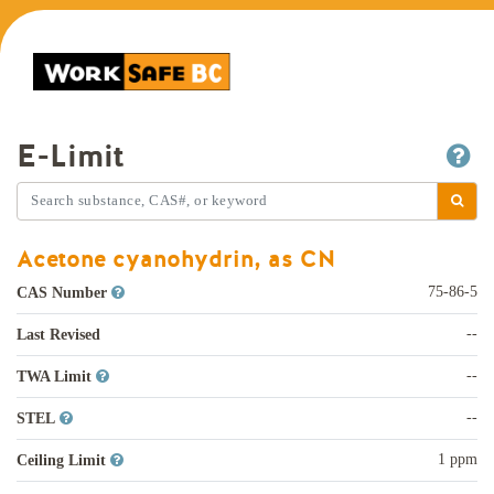
E-Limit
Acetone cyanohydrin, as CN
75-86-5
CAS Number
--
Last Revised
--
TWA Limit
--
STEL
1 ppm
Ceiling Limit